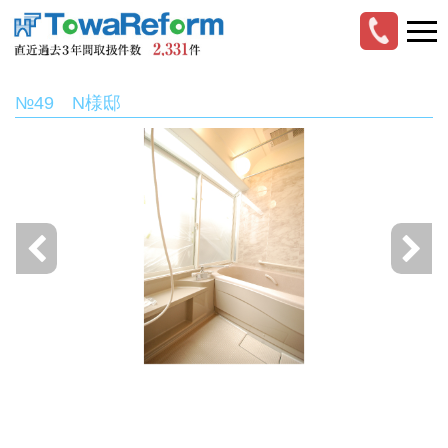
№49 N様邸