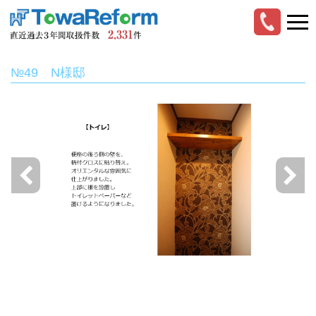
№49 N様邸